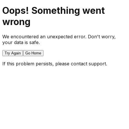
Oops! Something went
wrong
We encountered an unexpected error. Don't worry,
your data is safe.
Try Again
Go Home
If this problem persists, please contact support.