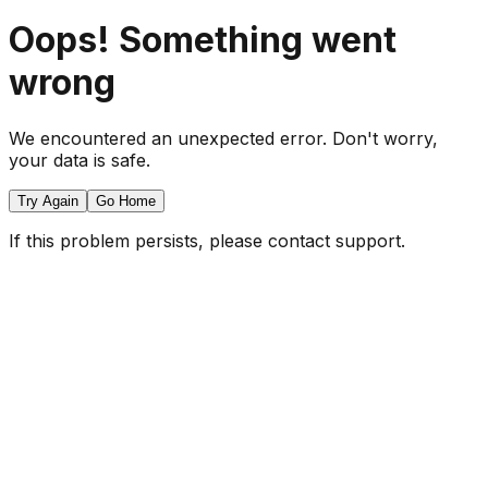
Oops! Something went
wrong
We encountered an unexpected error. Don't worry,
your data is safe.
Try Again
Go Home
If this problem persists, please contact support.