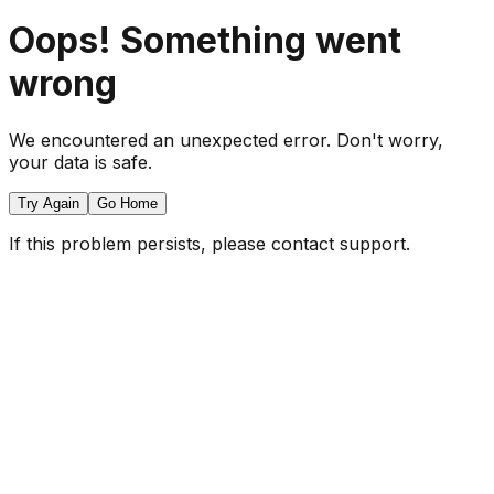
Oops! Something went
wrong
We encountered an unexpected error. Don't worry,
your data is safe.
Try Again
Go Home
If this problem persists, please contact support.