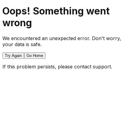
Oops! Something went
wrong
We encountered an unexpected error. Don't worry,
your data is safe.
Try Again
Go Home
If this problem persists, please contact support.