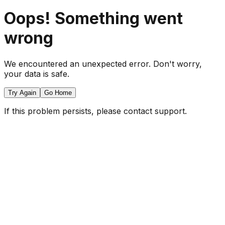
Oops! Something went
wrong
We encountered an unexpected error. Don't worry,
your data is safe.
Try Again
Go Home
If this problem persists, please contact support.